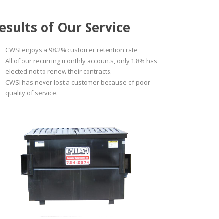
esults of Our Service
CWSI enjoys a 98.2% customer retention rate
All of our recurring monthly accounts, only 1.8% has
elected not to renew their contracts.
CWSI has never lost a customer because of poor
quality of service.