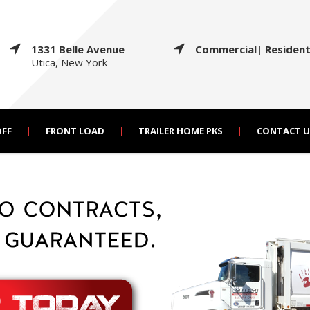
1331 Belle Avenue
Commercial| Resident
Utica, New York
OFF
FRONT LOAD
TRAILER HOME PKS
CONTACT U