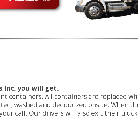
Inc, you will get..
tant containers. All containers are replaced 
inted, washed and deodorized onsite. When t
ur call. Our drivers will also exit their truck