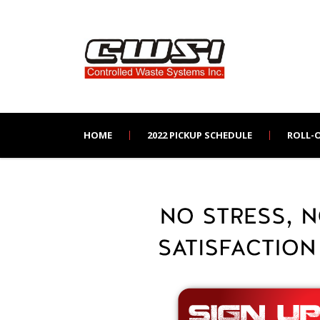
HOME
2022 PICKUP SCHEDULE
ROLL-