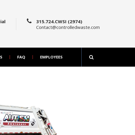
ial
315.724.CWSI (2974)
Contact@controlledwaste.com
S
FAQ
EMPLOYEES