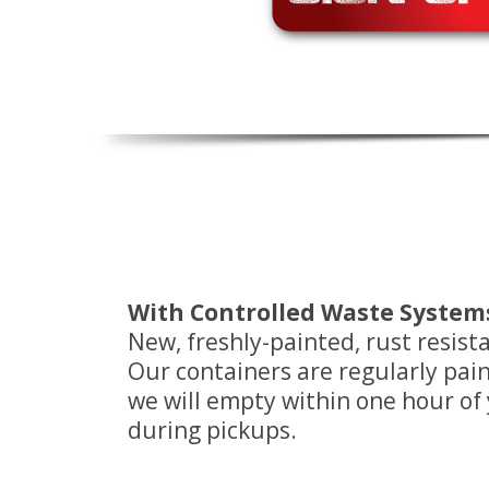
With Controlled Waste Systems 
New, freshly-painted, rust resis
Our containers are regularly pa
we will empty within one hour of yo
during pickups.