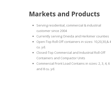
Markets and Products
Serving residential, commercial & industrial
customer since 2004
Currently serving Oneida and Herkimer counties
Open-Top Roll-Off containers in sizes: 10,20,30,& 
cu. yd.
Closed-Top Commercial and Industrial Roll-Off
Containers and Compactor Units
Commercial Front Load Contains in sizes: 2, 3, 4, 6
and 8 cu. yd.