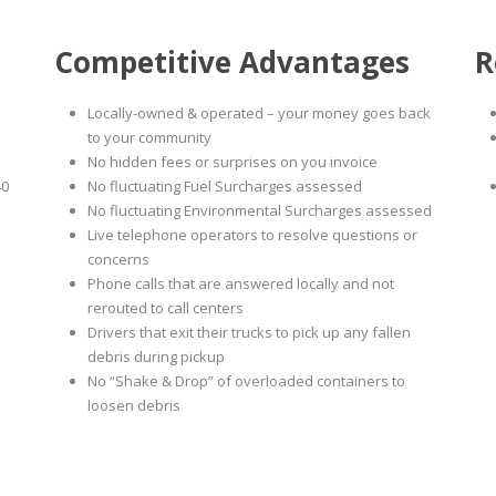
Competitive Advantages
R
Locally-owned & operated – your money goes back
to your community
No hidden fees or surprises on you invoice
40
No fluctuating Fuel Surcharges assessed
No fluctuating Environmental Surcharges assessed
Live telephone operators to resolve questions or
concerns
Phone calls that are answered locally and not
rerouted to call centers
Drivers that exit their trucks to pick up any fallen
debris during pickup
No “Shake & Drop” of overloaded containers to
loosen debris