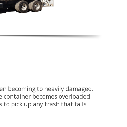
when becoming to heavily damaged.
he container becomes overloaded
s to pick up any trash that falls